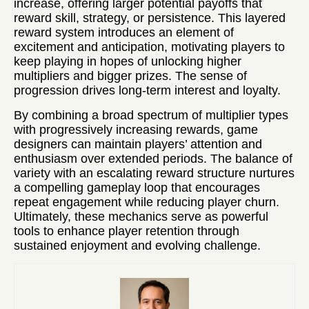
increase, offering larger potential payoffs that
reward skill, strategy, or persistence. This layered
reward system introduces an element of
excitement and anticipation, motivating players to
keep playing in hopes of unlocking higher
multipliers and bigger prizes. The sense of
progression drives long-term interest and loyalty.
By combining a broad spectrum of multiplier types
with progressively increasing rewards, game
designers can maintain players’ attention and
enthusiasm over extended periods. The balance of
variety with an escalating reward structure nurtures
a compelling gameplay loop that encourages
repeat engagement while reducing player churn.
Ultimately, these mechanics serve as powerful
tools to enhance player retention through
sustained enjoyment and evolving challenge.