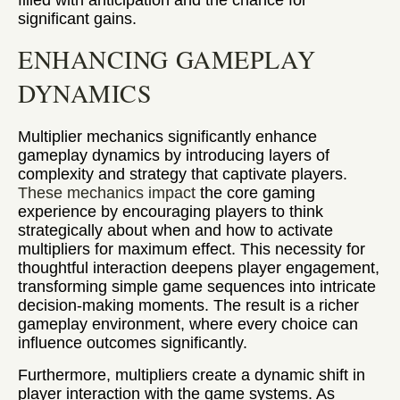
filled with anticipation and the chance for
significant gains.
ENHANCING GAMEPLAY
DYNAMICS
Multiplier mechanics significantly enhance
gameplay dynamics by introducing layers of
complexity and strategy that captivate players.
These mechanics impact
the core gaming
experience by encouraging players to think
strategically about when and how to activate
multipliers for maximum effect. This necessity for
thoughtful interaction deepens player engagement,
transforming simple game sequences into intricate
decision-making moments. The result is a richer
gameplay environment, where every choice can
influence outcomes significantly.
Furthermore, multipliers create a dynamic shift in
player interaction with the game systems. As