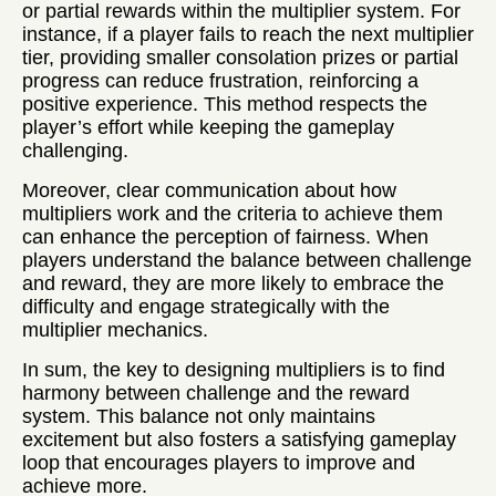
or partial rewards within the multiplier system. For
instance, if a player fails to reach the next multiplier
tier, providing smaller consolation prizes or partial
progress can reduce frustration, reinforcing a
positive experience. This method respects the
player’s effort while keeping the gameplay
challenging.
Moreover, clear communication about how
multipliers work and the criteria to achieve them
can enhance the perception of fairness. When
players understand the balance between challenge
and reward, they are more likely to embrace the
difficulty and engage strategically with the
multiplier mechanics.
In sum, the key to designing multipliers is to find
harmony between challenge and the reward
system. This balance not only maintains
excitement but also fosters a satisfying gameplay
loop that encourages players to improve and
achieve more.