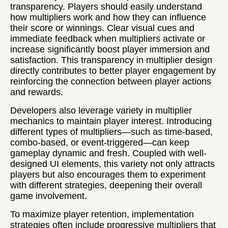
transparency. Players should easily understand
how multipliers work and how they can influence
their score or winnings. Clear visual cues and
immediate feedback when multipliers activate or
increase significantly boost player immersion and
satisfaction. This transparency in multiplier design
directly contributes to better player engagement by
reinforcing the connection between player actions
and rewards.
Developers also leverage variety in multiplier
mechanics to maintain player interest. Introducing
different types of multipliers—such as time-based,
combo-based, or event-triggered—can keep
gameplay dynamic and fresh. Coupled with well-
designed UI elements, this variety not only attracts
players but also encourages them to experiment
with different strategies, deepening their overall
game involvement.
To maximize player retention, implementation
strategies often include progressive multipliers that