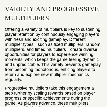
VARIETY AND PROGRESSIVE
MULTIPLIERS
Offering a variety of multipliers is key to sustaining
player retention by continuously engaging players
with fresh and exciting gameplay. Different
multiplier types—such as fixed multipliers, random
multipliers, and timed multipliers—create diverse
opportunities for players to experience winning
moments, which keeps the game feeling dynamic
and unpredictable. This variety prevents gameplay
from becoming monotonous, enticing players to
return and explore new multiplier mechanics
regularly.
Progressive multipliers take this engagement a
step further by scaling rewards based on player
progress or specific achievements during the
game. As players advance, these multipliers