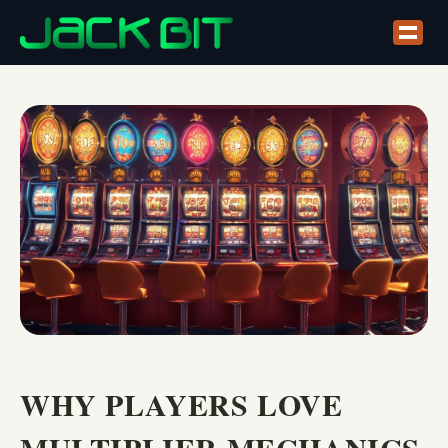
WHY PLAYERS LOVE