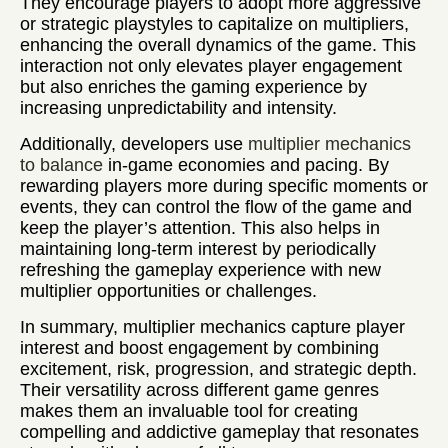
They encourage players to adopt more aggressive
or strategic playstyles to capitalize on multipliers,
enhancing the overall dynamics of the game. This
interaction not only elevates player engagement
but also enriches the gaming experience by
increasing unpredictability and intensity.
Additionally, developers use
multiplier mechanics
to balance
in-game economies and pacing. By
rewarding players more during specific moments or
events, they can control the flow of the game and
keep the player’s attention. This also helps in
maintaining long-term interest by periodically
refreshing the gameplay experience with new
multiplier opportunities or challenges.
In summary, multiplier mechanics capture player
interest and boost engagement by combining
excitement, risk, progression, and strategic depth.
Their versatility across different game genres
makes them an invaluable tool for creating
compelling and addictive gameplay that resonates