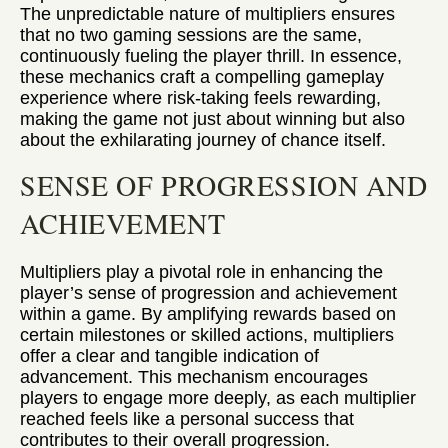
The unpredictable nature of multipliers ensures
that no two gaming sessions are the same,
continuously fueling the player thrill. In essence,
these mechanics craft a compelling gameplay
experience where risk-taking feels rewarding,
making the game not just about winning but also
about the exhilarating journey of chance itself.
SENSE OF PROGRESSION AND
ACHIEVEMENT
Multipliers play a pivotal role in enhancing the
player’s sense of progression and achievement
within a game. By amplifying rewards based on
certain milestones or skilled actions, multipliers
offer a clear and tangible indication of
advancement. This mechanism encourages
players to engage more deeply, as each multiplier
reached feels like a personal success that
contributes to their overall progression.