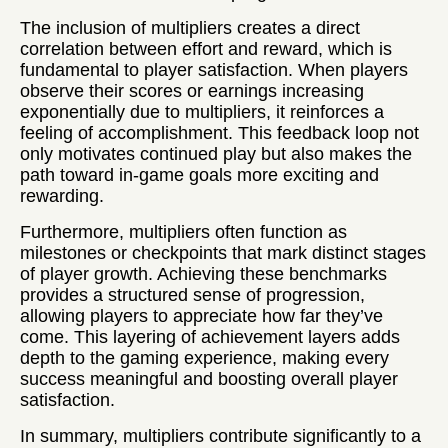
The inclusion of multipliers creates a direct
correlation between effort and reward, which is
fundamental to player satisfaction. When players
observe their scores or earnings increasing
exponentially due to multipliers, it reinforces a
feeling of accomplishment. This feedback loop not
only motivates continued play but also makes the
path toward in-game goals more exciting and
rewarding.
Furthermore, multipliers often function as
milestones or checkpoints that mark distinct stages
of player growth. Achieving these benchmarks
provides a structured sense of progression,
allowing players to appreciate how far they’ve
come. This layering of achievement layers adds
depth to the gaming experience, making every
success meaningful and boosting overall player
satisfaction.
In summary, multipliers contribute significantly to a