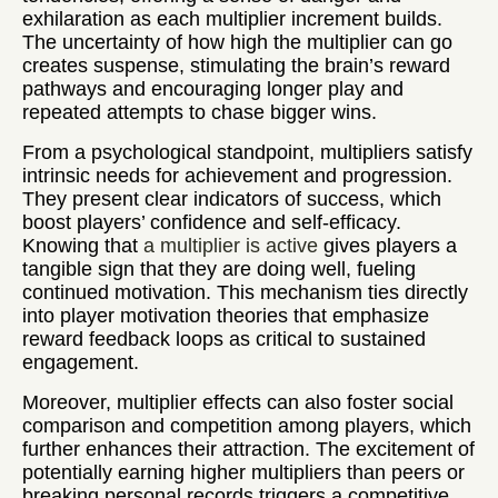
exhilaration as each multiplier increment builds.
The uncertainty of how high the multiplier can go
creates suspense, stimulating the brain’s reward
pathways and encouraging longer play and
repeated attempts to chase bigger wins.
From a psychological standpoint, multipliers satisfy
intrinsic needs for achievement and progression.
They present clear indicators of success, which
boost players’ confidence and self-efficacy.
Knowing that
a multiplier is active
gives players a
tangible sign that they are doing well, fueling
continued motivation. This mechanism ties directly
into player motivation theories that emphasize
reward feedback loops as critical to sustained
engagement.
Moreover, multiplier effects can also foster social
comparison and competition among players, which
further enhances their attraction. The excitement of
potentially earning higher multipliers than peers or
breaking personal records triggers a competitive