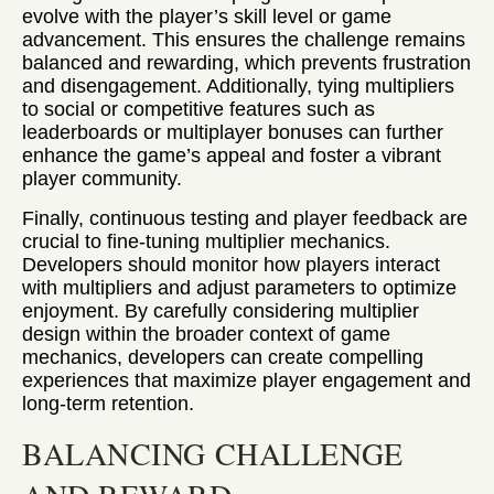
evolve with the player’s skill level or game
advancement. This ensures the challenge remains
balanced and rewarding, which prevents frustration
and disengagement. Additionally, tying multipliers
to social or competitive features such as
leaderboards or multiplayer bonuses can further
enhance the game’s appeal and foster a vibrant
player community.
Finally, continuous testing and player feedback are
crucial to fine-tuning multiplier mechanics.
Developers should monitor how players interact
with multipliers and adjust parameters to optimize
enjoyment. By carefully considering multiplier
design within the broader context of game
mechanics, developers can create compelling
experiences that maximize player engagement and
long-term retention.
BALANCING CHALLENGE