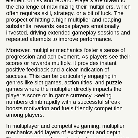
element of risk and reward. Players are drawn to
the challenge of maximizing their multipliers, which
often requires skill, strategy, or a bit of luck. The
prospect of hitting a high multiplier and reaping
substantial rewards keeps players emotionally
invested, driving extended gameplay sessions and
repeated attempts to improve performance.
Moreover, multiplier mechanics foster a sense of
progression and achievement. As players see their
scores or rewards multiply, it provides instant
positive feedback and a clear indication of
success. This can be particularly engaging in
genres like slot games, action titles, and puzzle
games where the multiplier directly impacts the
player’s score or in-game currency. Seeing
numbers climb rapidly with a successful streak
boosts motivation and fuels friendly competition
among players.
In multiplayer and competitive gaming, multiplier
mechanics add layers of excitement and depth.