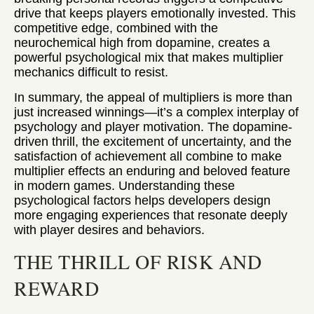
drive that keeps players emotionally invested. This
competitive edge, combined with the
neurochemical high from dopamine, creates a
powerful psychological mix that makes multiplier
mechanics difficult to resist.
In summary, the appeal of multipliers is more than
just increased winnings—it’s a complex interplay of
psychology and player motivation. The dopamine-
driven thrill, the excitement of uncertainty, and the
satisfaction of achievement all combine to make
multiplier effects an enduring and beloved feature
in modern games. Understanding these
psychological factors helps developers design
more engaging experiences that resonate deeply
with player desires and behaviors.
THE THRILL OF RISK AND
REWARD