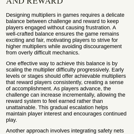
AND REWARD
Designing multipliers in games requires a delicate
balance between challenge and reward to keep
players engaged without causing frustration. A
well-crafted balance ensures the game remains
exciting and fair, motivating players to strive for
higher multipliers while avoiding discouragement
from overly difficult mechanics.
One effective way to achieve this balance is by
scaling the multiplier difficulty progressively. Early
levels or stages should offer achievable multipliers
that reward players consistently, creating a sense
of accomplishment. As players advance, the
challenge can increase incrementally, allowing the
reward system to feel earned rather than
unattainable. This gradual escalation helps
maintain player interest and encourages continued
play.
Another approach involves integrating safety nets