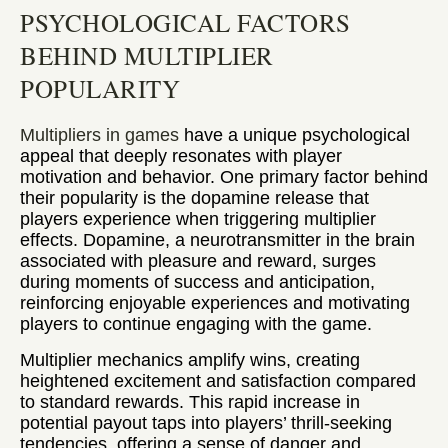
PSYCHOLOGICAL FACTORS
BEHIND MULTIPLIER
POPULARITY
Multipliers in games
have a unique psychological
appeal that deeply resonates with player
motivation and behavior. One primary factor behind
their popularity is the dopamine release that
players experience when triggering multiplier
effects. Dopamine, a neurotransmitter in the brain
associated with pleasure and reward, surges
during moments of success and anticipation,
reinforcing enjoyable experiences and motivating
players to continue engaging with the game.
Multiplier mechanics amplify wins, creating
heightened excitement and satisfaction compared
to standard rewards. This rapid increase in
potential payout taps into players’ thrill-seeking
tendencies, offering a sense of danger and