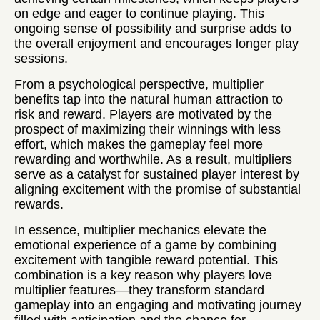
on edge and eager to continue playing. This
ongoing sense of possibility and surprise adds to
the overall enjoyment and encourages longer play
sessions.
From a psychological perspective, multiplier
benefits tap into the natural human attraction to
risk and reward. Players are motivated by the
prospect of maximizing their winnings with less
effort, which makes the gameplay feel more
rewarding and worthwhile. As a result, multipliers
serve as a catalyst for sustained player interest by
aligning excitement with the promise of substantial
rewards.
In essence, multiplier mechanics elevate the
emotional experience of a game by combining
excitement with tangible reward potential. This
combination is a key reason why players love
multiplier features—they transform standard
gameplay into an engaging and motivating journey