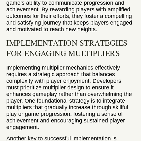
game’s ability to communicate progression and
achievement. By rewarding players with amplified
outcomes for their efforts, they foster a compelling
and satisfying journey that keeps players engaged
and motivated to reach new heights.
IMPLEMENTATION STRATEGIES
FOR ENGAGING MULTIPLIERS
Implementing multiplier mechanics effectively
requires a strategic approach that balances
complexity with player enjoyment. Developers
must prioritize multiplier design to ensure it
enhances gameplay rather than overwhelming the
player. One foundational strategy is to integrate
multipliers that gradually increase through skillful
play or game progression, fostering a sense of
achievement and encouraging sustained player
engagement.
Another key to successful implementation is