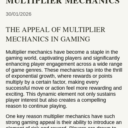
MULTIPLIER MECHANICS
30/01/2026
THE APPEAL OF MULTIPLIER
MECHANICS IN GAMING
Multiplier mechanics have become a staple in the
gaming world, captivating players and significantly
enhancing player engagement across a wide range
of game genres. These mechanics tap into the thrill
of exponential growth, where rewards or points
multiply by a certain factor, making every
successful move or action feel more rewarding and
exciting. This dynamic element not only sustains
player interest but also creates a compelling
reason to continue playing.
One key reason multiplier mechanics have such
strong gaming appeal is their ability to introduce an