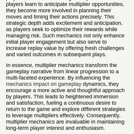
players learn to anticipate multiplier opportunities,
they become more involved in planning their
moves and timing their actions precisely. This
strategic depth adds excitement and anticipation,
as players seek to optimize their rewards while
managing risk. Such mechanics not only enhance
initial player engagement but also serve to
increase replay value by offering fresh challenges
and varied outcomes in subsequent plays.
In essence, multiplier mechanics transform the
gameplay narrative from linear progression to a
multi-faceted experience. By influencing the
mechanics impact on gameplay
dynamics, they
encourage a more active and thoughtful approach
by players. This leads to heightened immersion
and satisfaction, fueling a continuous desire to
return to the game and explore different strategies
to leverage multipliers effectively. Consequently,
multiplier mechanics are invaluable in maintaining
long-term player interest and enthusiasm.