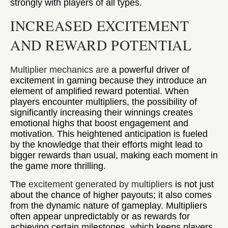
strongly with players of all types.
INCREASED EXCITEMENT
AND REWARD POTENTIAL
Multiplier mechanics are
a powerful driver of
excitement in gaming because they introduce an
element of amplified reward potential. When
players encounter multipliers, the possibility of
significantly increasing their winnings creates
emotional highs that boost engagement and
motivation. This heightened anticipation is fueled
by the knowledge that their efforts might lead to
bigger rewards than usual, making each moment in
the game more thrilling.
The
excitement generated by multipliers
is not just
about the chance of higher payouts; it also comes
from the dynamic nature of gameplay. Multipliers
often appear unpredictably or as rewards for
achieving certain milestones, which keeps players