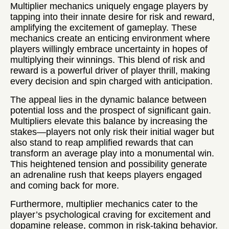
Multiplier mechanics uniquely engage players by
tapping into their innate desire for risk and reward,
amplifying the excitement of gameplay. These
mechanics create an enticing environment where
players willingly embrace uncertainty in hopes of
multiplying their winnings. This blend of risk and
reward is a powerful driver of player thrill, making
every decision and spin charged with anticipation.
The appeal lies in the dynamic balance between
potential loss and the prospect of significant gain.
Multipliers elevate this balance by increasing the
stakes—players not only risk their initial wager but
also stand to reap amplified rewards that can
transform an average play into a monumental win.
This heightened tension and possibility generate
an adrenaline rush that keeps players engaged
and coming back for more.
Furthermore, multiplier mechanics cater to the
player’s psychological craving for excitement and
dopamine release, common in risk-taking behavior.