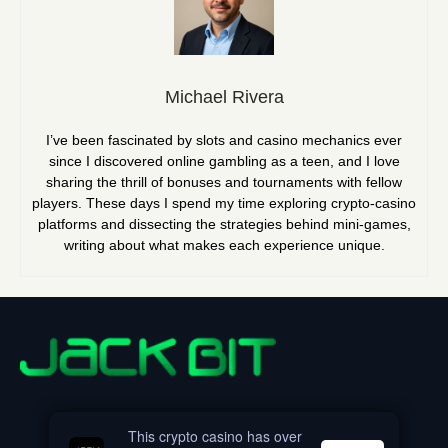
Michael Rivera
I’ve been fascinated by slots and casino mechanics ever
since I discovered online gambling as a teen, and I love
sharing the thrill of bonuses and tournaments with fellow
players. These days I spend my time exploring crypto-casino
platforms and dissecting the strategies behind mini-games,
writing about what makes each experience unique.
This crypto casino has over