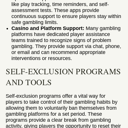
like play tracking, time reminders, and self-
assessment tests. These apps provide
continuous support to ensure players stay within
safe gambling limits.
Casino and Platform Support:
Many gambling
platforms have dedicated player assistance
teams trained to recognize signs of problem
gambling. They provide support via chat, phone,
or email and can recommend appropriate
interventions or resources.
SELF-EXCLUSION PROGRAMS
AND TOOLS
Self-exclusion programs offer a vital way for
players to take control of their gambling habits by
allowing them to voluntarily ban themselves from
gambling platforms for a set period. These
programs provide a clear break from gambling
activity, giving players the opportunity to reset their