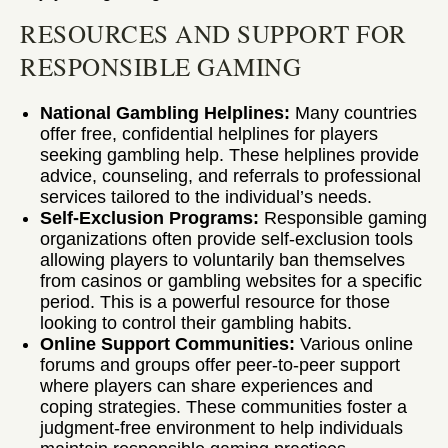
RESOURCES AND SUPPORT FOR
RESPONSIBLE GAMING
National Gambling Helplines:
Many countries
offer free, confidential helplines for players
seeking gambling help. These helplines provide
advice, counseling, and referrals to professional
services tailored to the individual’s needs.
Self-Exclusion Programs:
Responsible gaming
organizations often provide self-exclusion tools
allowing players to voluntarily ban themselves
from casinos or gambling websites for a specific
period. This is a powerful resource for those
looking to control their gambling habits.
Online Support Communities:
Various online
forums and groups offer peer-to-peer support
where players can share experiences and
coping strategies. These communities foster a
judgment-free environment to help individuals