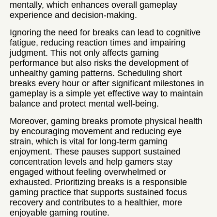
mentally, which enhances overall gameplay
experience and decision-making.
Ignoring the need for breaks can lead to cognitive
fatigue, reducing reaction times and impairing
judgment. This not only affects gaming
performance but also risks the development of
unhealthy gaming patterns. Scheduling short
breaks every hour or after significant milestones in
gameplay is a simple yet effective way to maintain
balance and protect mental well-being.
Moreover, gaming breaks promote physical health
by encouraging movement and reducing eye
strain, which is vital for long-term gaming
enjoyment. These pauses support sustained
concentration levels and help gamers stay
engaged without feeling overwhelmed or
exhausted. Prioritizing breaks is a responsible
gaming practice that supports sustained focus
recovery and contributes to a healthier, more
enjoyable gaming routine.