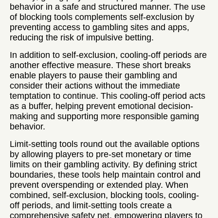
behavior in a safe and structured manner. The use
of blocking tools complements self-exclusion by
preventing access to gambling sites and apps,
reducing the risk of impulsive betting.
In addition to self-exclusion, cooling-off periods are
another effective measure. These short breaks
enable players to pause their gambling and
consider their actions without the immediate
temptation to continue. This cooling-off period acts
as a buffer, helping prevent emotional decision-
making and supporting more responsible gaming
behavior.
Limit-setting tools round out the available options
by allowing players to pre-set monetary or time
limits on their gambling activity. By defining strict
boundaries, these tools help maintain control and
prevent overspending or extended play. When
combined, self-exclusion, blocking tools, cooling-
off periods, and limit-setting tools create a
comprehensive safety net, empowering players to