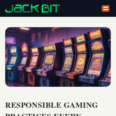
RESPONSIBLE GAMING