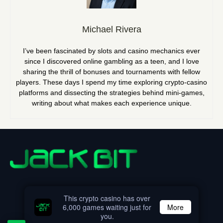
Michael Rivera
I’ve been fascinated by slots and casino mechanics ever
since I discovered online gambling as a teen, and I love
sharing the thrill of bonuses and tournaments with fellow
players. These days I spend my time exploring crypto-casino
platforms and dissecting the strategies behind mini-games,
writing about what makes each experience unique.
This crypto casino has over
6,000 games waiting just for
More
you.