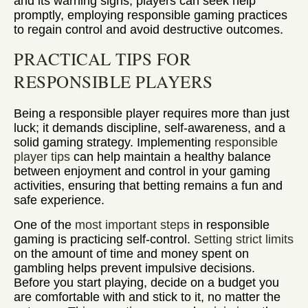
and its warning signs, players can seek help
promptly, employing responsible gaming practices
to regain control and avoid destructive outcomes.
PRACTICAL TIPS FOR
RESPONSIBLE PLAYERS
Being a responsible player requires more than just
luck; it demands discipline, self-awareness, and a
solid gaming strategy. Implementing
responsible
player tips
can help maintain a healthy balance
between enjoyment and control in your gaming
activities, ensuring that betting remains a fun and
safe experience.
One of the
most important steps
in responsible
gaming is practicing self-control.
Setting strict limits
on the amount of time and money spent on
gambling helps prevent impulsive decisions.
Before you start playing, decide on a budget you
are comfortable with and stick to it, no matter the