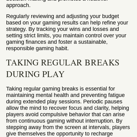
approach.
Regularly reviewing and adjusting your budget
based on your gaming results can help refine your
strategy. By tracking your wins and losses and
setting strict limits, you maintain control over your
gaming finances and foster a sustainable,
responsible gaming habit.
TAKING REGULAR BREAKS
DURING PLAY
Taking regular gaming breaks is essential for
maintaining mental health and preventing fatigue
during extended play sessions. Periodic pauses
allow the mind to recover focus and clarity, helping
players avoid compulsive behavior that can arise
from continuous gaming without interruption. By
stepping away from the screen at intervals, players
give themselves the opportunity to recharge