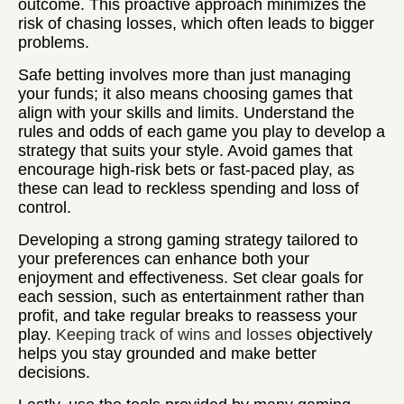
outcome. This proactive approach minimizes the
risk of chasing losses, which often leads to bigger
problems.
Safe betting involves more than just managing
your funds; it also means choosing games that
align with your skills and limits. Understand the
rules and odds of each game you play to develop a
strategy that suits your style. Avoid games that
encourage high-risk bets or fast-paced play, as
these can lead to reckless spending and loss of
control.
Developing a strong gaming strategy tailored to
your preferences can enhance both your
enjoyment and effectiveness. Set clear goals for
each session, such as entertainment rather than
profit, and take regular breaks to reassess your
play.
Keeping track of wins and losses
objectively
helps you stay grounded and make better
decisions.