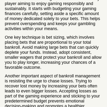
player aiming to enjoy gaming responsibly and
sustainably. It starts with budgeting your gaming
finances carefully, setting aside a specific amount
of money dedicated solely to your bets. This helps
prevent overspending and keeps your gambling
activities within your means.
One key technique is bet sizing, which involves
placing bets that are proportional to your total
bankroll. Avoid making large bets that can quickly
deplete your funds. Instead, adopt consistent,
smaller wagers that protect your bankroll and allow
you to play longer, increasing your chances of a
favorable outcome.
Another important aspect of bankroll management
is resisting the urge to chase losses. Trying to
recover lost money by increasing your bets often
leads to even bigger losses. Accepting losses as
part of the gaming experience and sticking to your
predetermined budget prevents emotional
decision-making and promotes a healthier