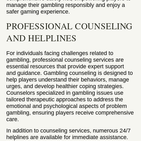
manage their gambling responsibly and enjoy a
safer gaming experience.
PROFESSIONAL COUNSELING
AND HELPLINES
For individuals facing challenges related to
gambling, professional counseling services are
essential resources that provide expert support
and guidance. Gambling counseling is designed to
help players understand their behaviors, manage
urges, and develop healthier coping strategies.
Counselors specialized in gambling issues use
tailored therapeutic approaches to address the
emotional and psychological aspects of problem
gambling, ensuring players receive comprehensive
care.
In addition to counseling services, numerous 24/7
helplines are available for immediate assistance.