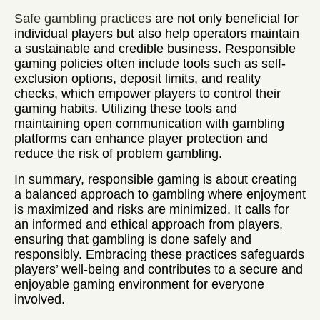
Safe gambling practices
are not only beneficial for
individual players but also help operators maintain
a sustainable and credible business. Responsible
gaming policies often include tools such as self-
exclusion options, deposit limits, and reality
checks, which empower players to control their
gaming habits. Utilizing these tools and
maintaining open communication with gambling
platforms can enhance player protection and
reduce the risk of problem gambling.
In summary, responsible gaming is about creating
a balanced approach to gambling where enjoyment
is maximized and risks are minimized. It calls for
an informed and ethical approach from players,
ensuring that gambling is done safely and
responsibly. Embracing these practices safeguards
players’ well-being and contributes to a secure and
enjoyable gaming environment for everyone
involved.