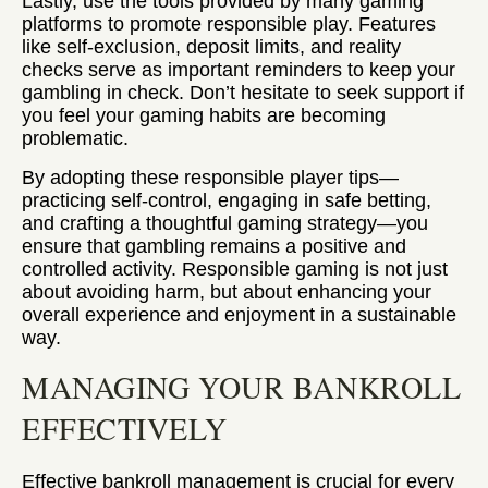
Lastly, use the tools provided by many gaming
platforms to promote responsible play. Features
like self-exclusion, deposit limits, and reality
checks serve as important reminders to keep your
gambling in check. Don’t hesitate to seek support if
you feel your gaming habits are becoming
problematic.
By adopting these responsible player tips—
practicing self-control, engaging in safe betting,
and crafting a thoughtful gaming strategy—you
ensure that gambling remains a positive and
controlled activity. Responsible gaming is not just
about avoiding harm, but about enhancing your
overall experience and enjoyment in a sustainable
way.
MANAGING YOUR BANKROLL
EFFECTIVELY
Effective bankroll management is crucial for every