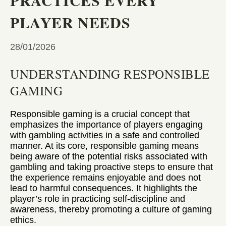
PRACTICES EVERY
PLAYER NEEDS
28/01/2026
UNDERSTANDING RESPONSIBLE
GAMING
Responsible gaming is a crucial concept that
emphasizes the importance of players engaging
with gambling activities in a safe and controlled
manner. At its core, responsible gaming means
being aware of the potential risks associated with
gambling and taking proactive steps to ensure that
the experience remains enjoyable and does not
lead to harmful consequences. It highlights the
player’s role in practicing self-discipline and
awareness, thereby promoting a culture of gaming
ethics.