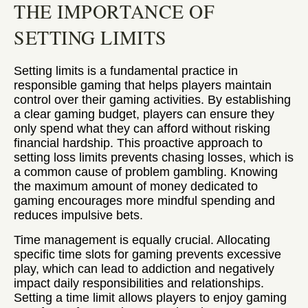
THE IMPORTANCE OF
SETTING LIMITS
Setting limits is a fundamental practice in
responsible gaming that helps players maintain
control over their gaming activities. By establishing
a clear gaming budget, players can ensure they
only spend what they can afford without risking
financial hardship. This proactive approach to
setting loss limits prevents chasing losses, which is
a common cause of problem gambling. Knowing
the maximum amount of money dedicated to
gaming encourages more mindful spending and
reduces impulsive bets.
Time management is equally crucial. Allocating
specific time slots for gaming prevents excessive
play, which can lead to addiction and negatively
impact daily responsibilities and relationships.
Setting a time limit allows players to enjoy gaming