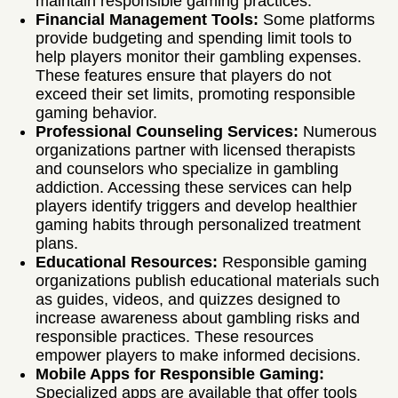
maintain responsible gaming practices.
Financial Management Tools:
Some platforms
provide budgeting and spending limit tools to
help players monitor their gambling expenses.
These features ensure that players do not
exceed their set limits, promoting responsible
gaming behavior.
Professional Counseling Services:
Numerous
organizations partner with licensed therapists
and counselors who specialize in gambling
addiction. Accessing these services can help
players identify triggers and develop healthier
gaming habits through personalized treatment
plans.
Educational Resources:
Responsible gaming
organizations publish educational materials such
as guides, videos, and quizzes designed to
increase awareness about gambling risks and
responsible practices. These resources
empower players to make informed decisions.
Mobile Apps for Responsible Gaming:
Specialized apps are available that offer tools