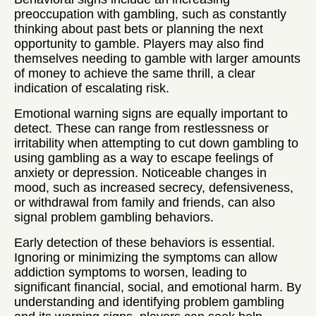
preoccupation with gambling, such as constantly
thinking about past bets or planning the next
opportunity to gamble. Players may also find
themselves needing to gamble with larger amounts
of money to achieve the same thrill, a clear
indication of escalating risk.
Emotional warning signs are equally important to
detect. These can range from restlessness or
irritability when attempting to cut down gambling to
using gambling as a way to escape feelings of
anxiety or depression. Noticeable changes in
mood, such as increased secrecy, defensiveness,
or withdrawal from family and friends, can also
signal problem gambling behaviors.
Early detection of these behaviors is essential.
Ignoring or minimizing the symptoms can allow
addiction symptoms to worsen, leading to
significant financial, social, and emotional harm. By
understanding and identifying problem gambling