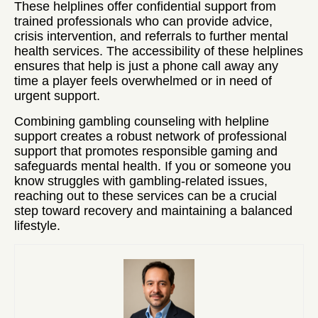
These helplines offer confidential support from
trained professionals who can provide advice,
crisis intervention, and referrals to further mental
health services. The accessibility of these helplines
ensures that help is just a phone call away any
time a player feels overwhelmed or in need of
urgent support.
Combining gambling counseling with helpline
support creates a robust network of professional
support that promotes responsible gaming and
safeguards mental health. If you or someone you
know struggles with gambling-related issues,
reaching out to these services can be a crucial
step toward recovery and maintaining a balanced
lifestyle.