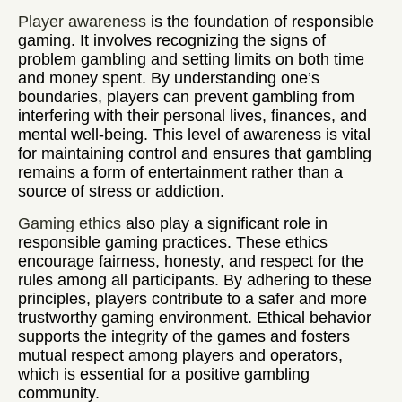
Player awareness
is the foundation of responsible
gaming. It involves recognizing the signs of
problem gambling and setting limits on both time
and money spent. By understanding one’s
boundaries, players can prevent gambling from
interfering with their personal lives, finances, and
mental well-being. This level of awareness is vital
for maintaining control and ensures that gambling
remains a form of entertainment rather than a
source of stress or addiction.
Gaming ethics
also play a significant role in
responsible gaming practices. These ethics
encourage fairness, honesty, and respect for the
rules among all participants. By adhering to these
principles, players contribute to a safer and more
trustworthy gaming environment. Ethical behavior
supports the integrity of the games and fosters
mutual respect among players and operators,
which is essential for a positive gambling
community.