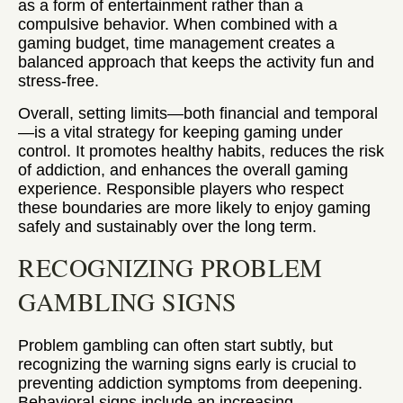
as a form of entertainment rather than a
compulsive behavior. When combined with a
gaming budget, time management creates a
balanced approach that keeps the activity fun and
stress-free.
Overall, setting limits—both financial and temporal
—is a vital strategy for keeping gaming under
control. It promotes healthy habits, reduces the risk
of addiction, and enhances the overall gaming
experience. Responsible players who respect
these boundaries are more likely to enjoy gaming
safely and sustainably over the long term.
RECOGNIZING PROBLEM
GAMBLING SIGNS
Problem gambling can often start subtly, but
recognizing the warning signs early is crucial to
preventing addiction symptoms from deepening.
Behavioral signs include an increasing