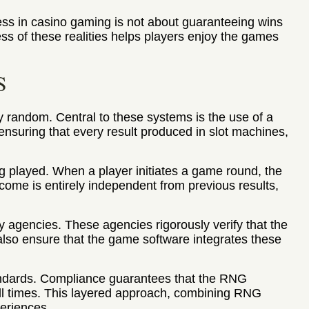
ss in casino gaming is not about guaranteeing wins
ss of these realities helps players enjoy the games
S
y random. Central to these systems is the use of a
uring that every result produced in slot machines,
g played. When a player initiates a game round, the
ome is entirely independent from previous results,
 agencies. These agencies rigorously verify that the
lso ensure that the game software integrates these
tandards. Compliance guarantees that the RNG
all times. This layered approach, combining RNG
periences.