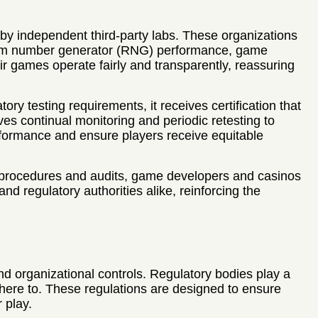
 by independent third-party labs. These organizations
andom number generator (RNG) performance, game
r games operate fairly and transparently, reassuring
ory testing requirements, it receives certification that
ves continual monitoring and periodic retesting to
formance and ensure players receive equitable
ing procedures and audits, game developers and casinos
nd regulatory authorities alike, reinforcing the
nd organizational controls. Regulatory bodies play a
here to. These regulations are designed to ensure
 play.