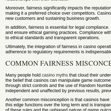
Moreover, fairness significantly impacts the reputati
making it a preferred choice over competitors. Casinos
new customers and sustaining business growth.
In addition, fairness is essential for legal compliance.
and ensure ethical gaming practices. Compliance with
to ethical standards and transparent operations.
Ultimately, the integration of fairness in casino oper
adherence to regulatory requirements is indispensable
COMMON FAIRNESS MISCONC
Many people hold
casino myths
that cloud their unde
the belief that casinos can manipulate game outcomes 
through strict controls and the use of Random Number
independent and unaffected by previous results, prev
Another common misconception is that casinos have a 
this edge functions over the long term and is transpa
of these rules and the unbiased nature of game outcom