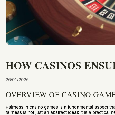
HOW CASINOS ENSU
26/01/2026
OVERVIEW OF CASINO GAME
Fairness in casino games is a fundamental aspect tha
fairness is not just an abstract ideal; it is a practic