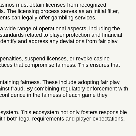
asinos must obtain licenses from recognized
 The licensing process serves as an initial filter,
nts can legally offer gambling services.
 a wide range of operational aspects, including the
andards related to player protection and financial
identify and address any deviations from fair play
enalties, suspend licenses, or revoke casino
ctices that compromise fairness. This ensures that
taining fairness. These include adopting fair play
gainst fraud. By combining regulatory enforcement with
confidence in the fairness of each game they
cosystem. This ecosystem not only fosters responsible
with both legal requirements and player expectations.