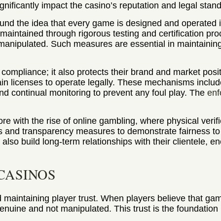
nificantly impact the casino’s reputation and legal stand
und the idea that every game is designed and operated in
 maintained through rigorous testing and certification pro
anipulated. Such measures are essential in maintaining 
 compliance; it also protects their brand and market pos
in licenses to operate legally. These mechanisms includ
d continual monitoring to prevent any foul play. The
enf
 with the rise of online gambling, where physical verif
s and transparency measures to demonstrate fairness to pl
also build long-term relationships with their clientele, 
CASINOS
nd maintaining player trust. When players believe that gam
enuine and not manipulated. This trust is the foundation