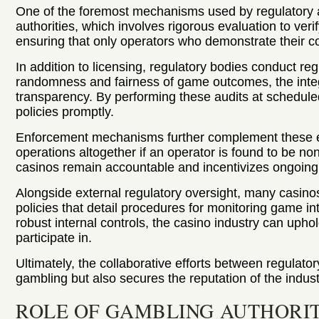
One of the foremost mechanisms used by regulatory ag
authorities, which involves rigorous evaluation to veri
ensuring that only operators who demonstrate their c
In addition to licensing, regulatory bodies conduct re
randomness and fairness of game outcomes, the integr
transparency. By performing these audits at scheduled 
policies promptly.
Enforcement mechanisms further complement these eff
operations altogether if an operator is found to be n
casinos remain accountable and incentivizes ongoing 
Alongside external regulatory oversight, many casinos
policies that detail procedures for monitoring game i
robust internal controls, the casino industry can up
participate in.
Ultimately, the collaborative efforts between regulat
gambling but also secures the reputation of the indust
ROLE OF GAMBLING AUTHORIT