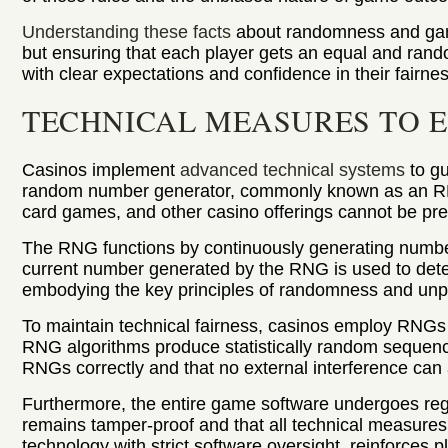
Understanding these facts
about randomness and game 
but ensuring that each player gets an equal and rando
with clear expectations and confidence in their fairnes
TECHNICAL MEASURES TO 
Casinos implement
advanced technical systems
to gu
random number generator, commonly known as an RNG.
card games, and other casino offerings cannot be pre
The RNG functions by continuously generating numbers
current number generated by the RNG is used to deter
embodying the key principles of randomness and unpre
To maintain technical fairness, casinos employ RNGs 
RNG algorithms produce statistically random sequenc
RNGs correctly and that no external interference can a
Furthermore, the entire game software undergoes regu
remains tamper-proof and that all technical measures
technology with strict software oversight, reinforces 