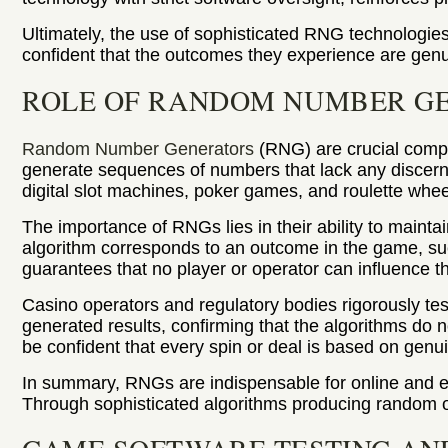
Ultimately, the use of sophisticated RNG technologies
confident that the outcomes they experience are genui
ROLE OF RANDOM NUMBER GE
Random Number Generators
(RNG) are crucial compo
generate sequences of numbers that lack any discern
digital slot machines, poker games, and roulette whee
The importance of RNGs lies in their ability to main
algorithm corresponds to an outcome in the game, such
guarantees that no player or operator can influence th
Casino operators and regulatory bodies rigorously te
generated results, confirming that the algorithms do
be confident that every spin or deal is based on gen
In summary, RNGs are indispensable for online and el
Through sophisticated algorithms producing random o