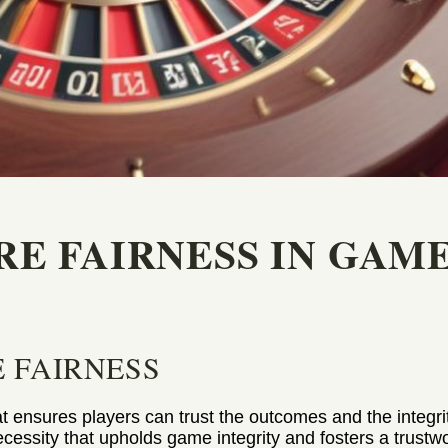
RE FAIRNESS IN GAM
 FAIRNESS
t ensures players can trust the outcomes and the integr
al necessity that upholds game integrity and fosters a tru