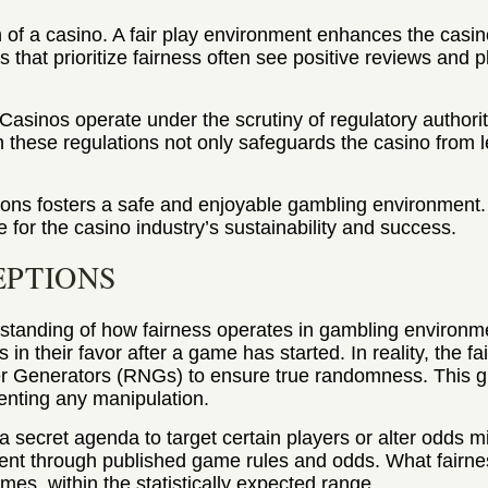
on of a casino. A fair play environment enhances the casi
 that prioritize fairness often see positive reviews and 
 Casinos operate under the scrutiny of regulatory authoriti
 these regulations not only safeguards the casino from l
ations fosters a safe and enjoyable gambling environment. 
 for the casino industry’s sustainability and success.
EPTIONS
rstanding of how fairness operates in gambling environm
in their favor after a game has started. In reality, the 
 Generators (RNGs) to ensure true randomness. This guara
enting any manipulation.
secret agenda to target certain players or alter odds m
rent through published game rules and odds. What fairnes
es, within the statistically expected range.