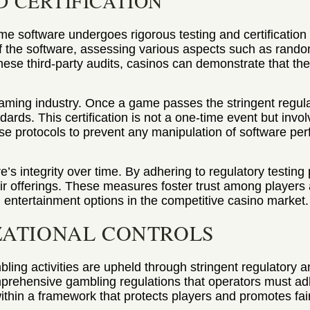
 CERTIFICATION
ame software undergoes rigorous testing and certification
y of the software, assessing various aspects such as r
se third-party audits, casinos can demonstrate that thei
 gaming industry. Once a game passes the stringent regulat
rds. This certification is not a one-time event but invol
e protocols to prevent any manipulation of software per
are’s integrity over time. By adhering to regulatory test
eir offerings. These measures foster trust among players a
d entertainment options in the competitive casino market.
ATIONAL CONTROLS
ling activities are upheld through stringent regulatory a
omprehensive gambling regulations that operators must ad
ithin a framework that protects players and promotes fair