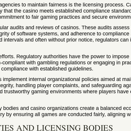
encies to maintain fairness is the licensing process. C
fy that the casino meets established compliance standards.
ommitment to fair gaming practices and secure environme
gular audits and reviews of casinos. These audits assess
ity of software systems, and adherence to compliance st
intervals and often without prior notice, regulators can 
orts. Regulatory authorities have the power to impose p
on-compliant with gambling regulations or engaging in pra
compliance with established guidelines.
 implement internal organizational policies aimed at main
ntegrity, handling player complaints, and safeguarding a
hold trustworthy gaming environments where players have 
ory bodies and casino organizations create a balanced e
ry by ensuring all games are conducted fairly, aligning 
IES AND LICENSING BODIES