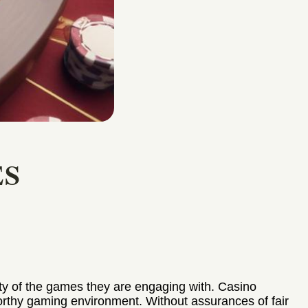
ES
ity of the games they are engaging with. Casino
stworthy gaming environment. Without assurances of fair