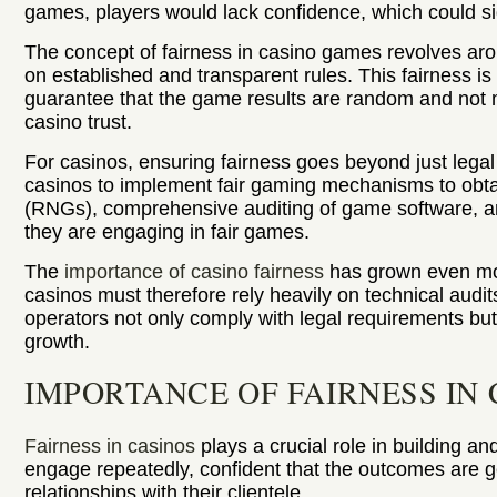
games, players would lack confidence, which could sig
The concept of fairness in casino games revolves aro
on established and transparent rules. This fairness is
guarantee that the game results are random and not m
casino trust.
For casinos, ensuring fairness goes beyond just legal
casinos to implement fair gaming mechanisms to obta
(RNGs), comprehensive auditing of game software, an
they are engaging in fair games.
The
importance of casino fairness
has grown even more
casinos must therefore rely heavily on technical audit
operators not only comply with legal requirements but 
growth.
IMPORTANCE OF FAIRNESS IN 
Fairness in casinos
plays a crucial role in building a
engage repeatedly, confident that the outcomes are g
relationships with their clientele.