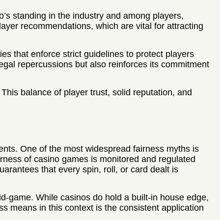
no’s standing in the industry and among players,
player recommendations, which are vital for attracting
es that enforce strict guidelines to protect players
egal repercussions but also reinforces its commitment
This balance of player trust, solid reputation, and
ents. One of the most widespread fairness myths is
fairness of casino games is monitored and regulated
ntees that every spin, roll, or card dealt is
id-game. While casinos do hold a built-in house edge,
s means in this context is the consistent application