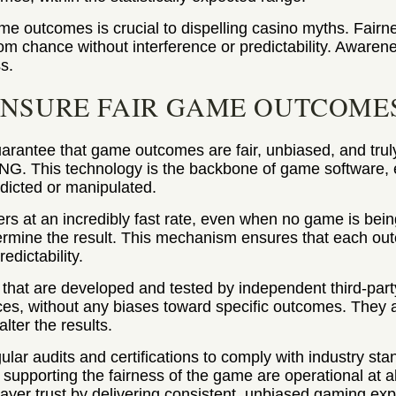
outcomes is crucial to dispelling casino myths. Fairne
m chance without interference or predictability. Awarene
s.
ENSURE FAIR GAME OUTCOME
arantee that game outcomes are fair, unbiased, and trul
 This technology is the backbone of game software, ens
dicted or manipulated.
 at an incredibly fast rate, even when no game is bein
mine the result. This mechanism ensures that each outc
dictability.
that are developed and tested by independent third-party
es, without any biases toward specific outcomes. They a
lter the results.
lar audits and certifications to comply with industry s
 supporting the fairness of the game are operational at 
player trust by delivering consistent, unbiased gaming ex