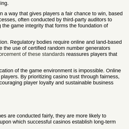
ing.
 a way that gives players a fair chance to win, based
cesses, often conducted by third-party auditors to
the game integrity that forms the foundation of
ition. Regulatory bodies require online and land-based
e the use of certified random number generators
orcement of these standards
reassures players that
ication of the game environment is impossible. Online
ayers. By prioritizing casino trust through fairness,
encouraging player loyalty and sustainable business
es are conducted fairly, they are more likely to
 upon which successful casinos establish long-term