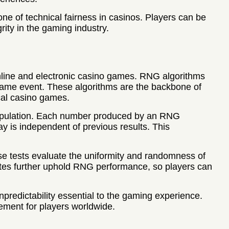
ne of technical fairness in casinos. Players can be
ity in the gaming industry.
online and electronic casino games. RNG algorithms
game event. These algorithms are the backbone of
cal casino games.
manipulation. Each number produced by an RNG
y is independent of previous results. This
se tests evaluate the uniformity and randomness of
ates further uphold RNG performance, so players can
redictability essential to the gaming experience.
ement for players worldwide.