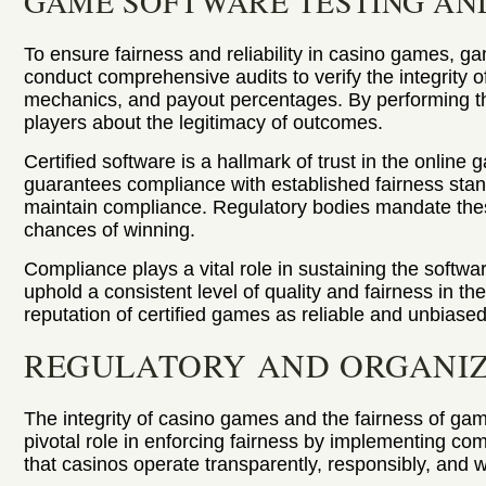
GAME SOFTWARE TESTING AND
To ensure fairness and reliability in casino games, g
conduct comprehensive audits to verify the integrit
mechanics, and payout percentages. By performing the
players about the legitimacy of outcomes.
Certified software is a hallmark of trust in the online
guarantees compliance with established fairness standa
maintain compliance. Regulatory bodies mandate thes
chances of winning.
Compliance plays a vital role in sustaining the softw
uphold a consistent level of quality and fairness in th
reputation of certified games as reliable and unbiase
REGULATORY AND ORGANIZ
The integrity of casino games and the fairness of gamb
pivotal role in enforcing fairness by implementing c
that casinos operate transparently, responsibly, and w