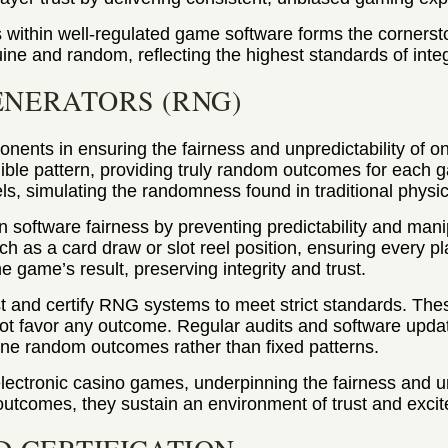
 within well-regulated game software forms the cornersto
ne and random, reflecting the highest standards of integr
NERATORS (RNG)
nents in ensuring the fairness and unpredictability of 
ible pattern, providing truly random outcomes for each 
ls, simulating the randomness found in traditional physi
tain software fairness by preventing predictability and 
 as a card draw or slot reel position, ensuring every pla
e game’s result, preserving integrity and trust.
st and certify RNG systems to meet strict standards. The
 not favor any outcome. Regular audits and software upd
uine random outcomes rather than fixed patterns.
ectronic casino games, underpinning the fairness and unp
utcomes, they sustain an environment of trust and excit