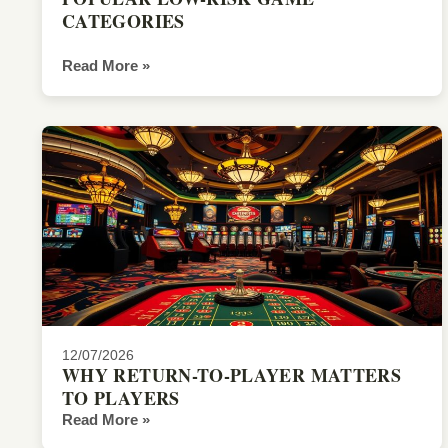
CATEGORIES
Read More »
12/07/2026
WHY RETURN-TO-PLAYER MATTERS
TO PLAYERS
Read More »