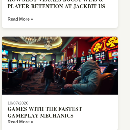
PLAYER RETENTION AT JACKBIT US
Read More »
10/07/2026
GAMES WITH THE FASTEST
GAMEPLAY MECHANICS
Read More »