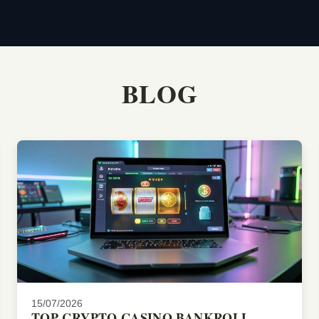
BLOG
15/07/2026
TOP CRYPTO CASINO BANKROLL