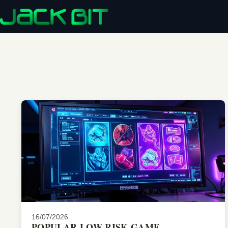
16/07/2026
POPULAR LOW-RISK GAME