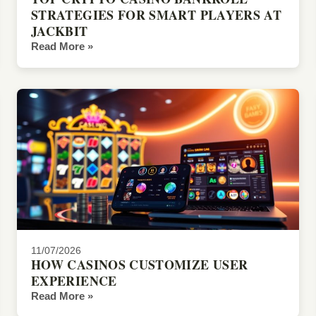
STRATEGIES FOR SMART PLAYERS AT
JACKBIT
Read More »
11/07/2026
HOW CASINOS CUSTOMIZE USER
EXPERIENCE
Read More »