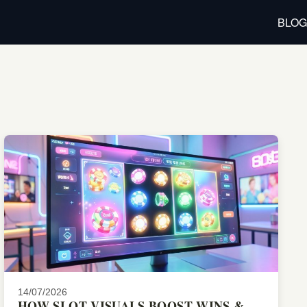
BLOG
14/07/2026
HOW SLOT VISUALS BOOST WINS &